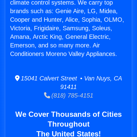
climate control systems. We carry top
brands such as: Genie Aire, LG, Midea,
Cooper and Hunter, Alice, Sophia, OLMO,
Victoria, Frigidaire, Samsung, Soleus,
Amana, Arctic King, General Electric,
Emerson, and so many more. Air
Conditioners Moreno Valley Appliances.
15041 Calvert Street • Van Nuys, CA
91411
(818) 785-4151
We Cover Thousands of Cities
Throughout
The United States!