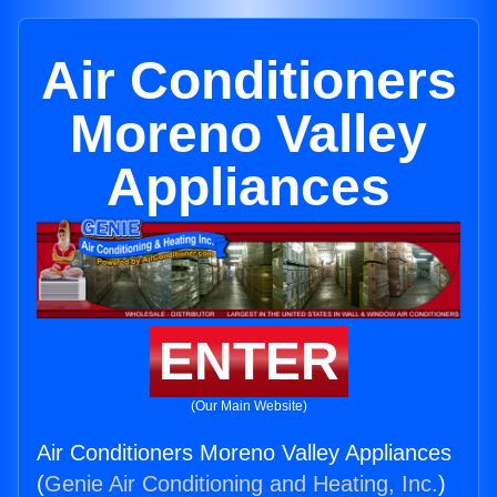
Air Conditioners
Moreno Valley
Appliances
ENTER
(Our Main Website)
Air Conditioners Moreno Valley Appliances
(
Genie Air Conditioning and Heating, Inc.
)