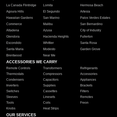
La Canada Flintridge
Lomita
Hermosa Beach
Agoura Hills
El Segundo
Artesia
Hawaiian Gardens
San Marino
Palos Verdes Estates
Commerce
Malibu
San Bernardino
Altadena
Azusa
City of Industry
Glendora
Hacienda Heights
Fullerton
Escondido
Whittier
Santa Rosa
Santa Maria
Modesto
Garden Grove
Brentwood
Near Me
ACCESSORIES WE CARRY
Remote Controls
Transformers
Refrigerants
Thermostats
Compressors
Accessories
Condensers
Capacitors
Appliances
Inverters
Supplies
Brackets
Switches
Cassettes
Filters
Sleeves
Linesets
Remotes
Tools
Coils
Freon
Knobs
Heat Strips
OUR SERVICES