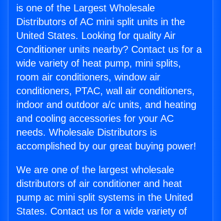
is one of the Largest Wholesale
Distributors of AC mini split units in the
United States. Looking for quality Air
Conditioner units nearby? Contact us for a
wide variety of heat pump, mini splits,
room air conditioners, window air
conditioners, PTAC, wall air conditioners,
indoor and outdoor a/c units, and heating
and cooling accessories for your AC
needs. Wholesale Distributors is
accomplished by our great buying power!
We are one of the largest wholesale
distributors of air conditioner and heat
pump ac mini split systems in the United
States. Contact us for a wide variety of