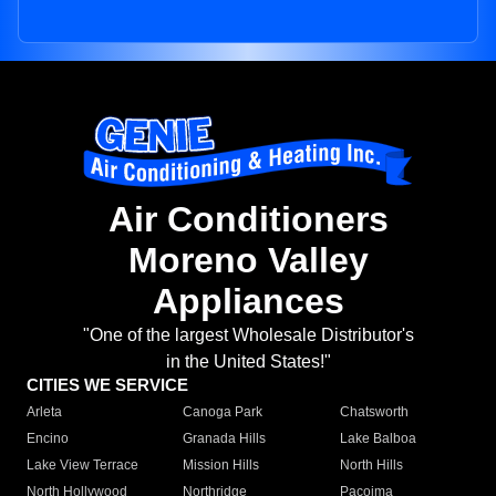
Air Conditioners
Moreno Valley
Appliances
"One of the largest Wholesale Distributor's
in the United States!"
CITIES WE SERVICE
Arleta
Canoga Park
Chatsworth
Encino
Granada Hills
Lake Balboa
Lake View Terrace
Mission Hills
North Hills
North Hollywood
Northridge
Pacoima