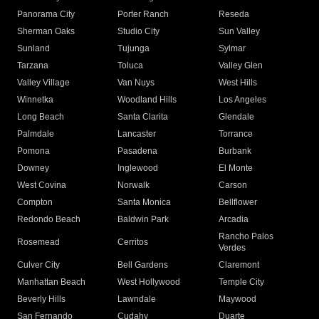
Panorama City
Porter Ranch
Reseda
Sherman Oaks
Studio City
Sun Valley
Sunland
Tujunga
Sylmar
Tarzana
Toluca
Valley Glen
Valley Village
Van Nuys
West Hills
Winnetka
Woodland Hills
Los Angeles
Long Beach
Santa Clarita
Glendale
Palmdale
Lancaster
Torrance
Pomona
Pasadena
Burbank
Downey
Inglewood
El Monte
West Covina
Norwalk
Carson
Compton
Santa Monica
Bellflower
Redondo Beach
Baldwin Park
Arcadia
Rancho Palos
Rosemead
Cerritos
Verdes
Culver City
Bell Gardens
Claremont
Manhattan Beach
West Hollywood
Temple City
Beverly Hills
Lawndale
Maywood
San Fernando
Cudahy
Duarte