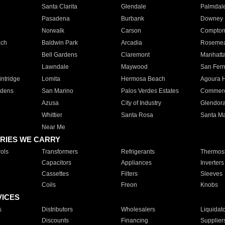
Santa Clarita
Glendale
Palmdal
Pasadena
Burbank
Downey
Norwalk
Carson
Compto
ach
Baldwin Park
Arcadia
Roseme
Bell Gardens
Claremont
Manhatt
Lawndale
Maywood
San Fer
ntridge
Lomita
Hermosa Beach
Agoura H
rdens
San Marino
Palos Verdes Estates
Commer
Azusa
City of Industry
Glendor
Whittier
Santa Rosa
Santa Ma
Near Me
RIES WE CARRY
ols
Transformers
Refrigerants
Thermost
Capacitors
Appliances
Inverters
Cassettes
Filters
Sleeves
Coils
Freon
Knobs
VICES
s
Distributors
Wholesalers
Liquidat
Discounts
Financing
Supplier