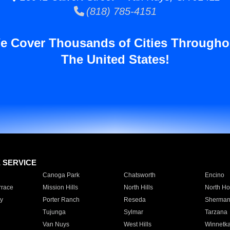
(818) 785-4151
e Cover Thousands of Cities Througho
The United States!
E SERVICE
Canoga Park
Chatsworth
Encino
rrace
Mission Hills
North Hills
North Ho
y
Porter Ranch
Reseda
Sherman
Tujunga
Sylmar
Tarzana
Van Nuys
West Hills
Winnetk