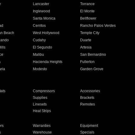
e
Lancaster
Torrance
Inglewood
El Monte
n
Santa Monica
Bellflower
ad
Cerritos
Rancho Palos Verdes
an Beach
West Hollywood
Temple City
nando
Cudahy
Duarte
ills
El Segundo
Artesia
ce
Malibu
San Bernardino
a
Hacienda Heights
Fullerton
ria
Modesto
Garden Grove
ats
Compressors
Accessories
Supplies
Brackets
Linesets
Remotes
Heat Strips
ors
Warranties
Equipment
s
Warehouse
Specials