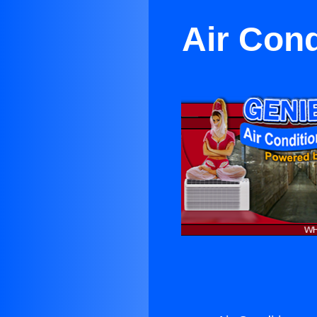
Air Cond