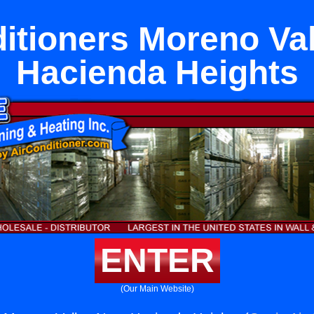
itioners Moreno Va
Hacienda Heights
ENTER
(Our Main Website)