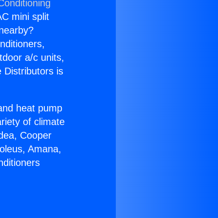
Conditioning
C mini split
s nearby?
nditioners,
tdoor a/c units,
Distributors is
r and heat pump
riety of climate
idea, Cooper
Soleus, Amana,
nditioners