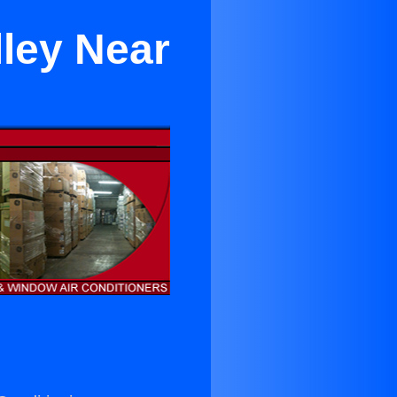
lley Near