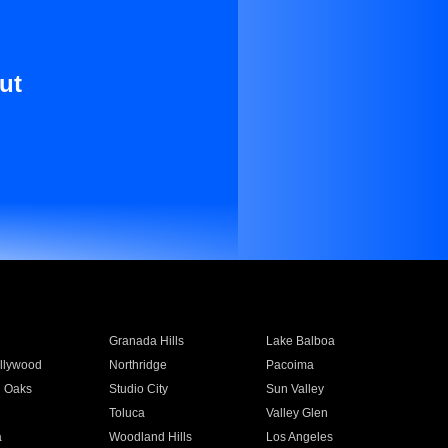
ut
Granada Hills
Lake Balboa
llywood
Northridge
Pacoima
 Oaks
Studio City
Sun Valley
Toluca
Valley Glen
a
Woodland Hills
Los Angeles