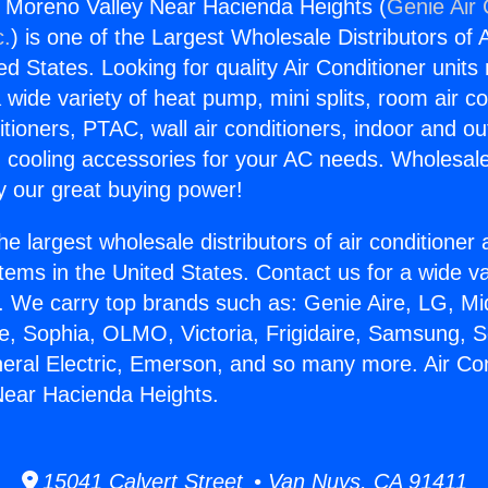
s Moreno Valley Near Hacienda Heights (
Genie Air 
c.
) is one of the Largest Wholesale Distributors of A
ted States. Looking for quality Air Conditioner unit
 wide variety of heat pump, mini splits, room air co
tioners, PTAC, wall air conditioners, indoor and ou
 cooling accessories for your AC needs. Wholesale 
 our great buying power!
he largest wholesale distributors of air conditione
stems in the United States. Contact us for a wide va
. We carry top brands such as: Genie Aire, LG, M
ce, Sophia, OLMO, Victoria, Frigidaire, Samsung, 
neral Electric, Emerson, and so many more. Air Co
Near Hacienda Heights.
15041 Calvert Street • Van Nuys, CA 91411