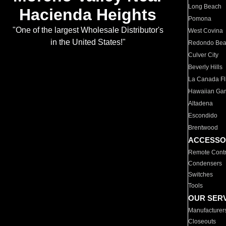
Long Beach
Hacienda Heights
Pomona
"One of the largest Wholesale Distributor's
West Covina
in the United States!"
Redondo Be
Culver City
Beverly Hills
La Canada Fli
Hawaiian Ga
Altadena
Escondido
Brentwood
ACCESSO
Remote Contr
Condensers
Switches
Tools
OUR SER
Manufacturer
Closeouts