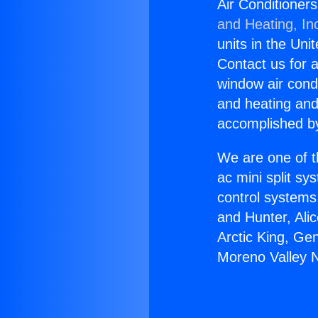
Air Conditioner
and Heating, In
units in the Uni
Contact us for a
window air condi
and heating and
accomplished by
We are one of t
ac mini split sy
control systems
and Hunter, Ali
Arctic King, Ge
Moreno Valley 