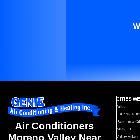
W
CITIES W
Arleta
Lake View Te
Panorama Cit
Air Conditioners
Sunland
Moreno Valley Near
Valley Village