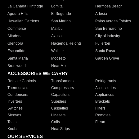
La Canada Flintridge
Lomita
Hermosa Beach
Agoura Hills
El Segundo
Artesia
Hawaiian Gardens
San Marino
Palos Verdes Estates
Commerce
Malibu
San Bernardino
Altadena
Azusa
City of Industry
Glendora
Hacienda Heights
Fullerton
Escondido
Whittier
Santa Rosa
Santa Maria
Modesto
Garden Grove
Brentwood
Near Me
ACCESSORIES WE CARRY
Remote Controls
Transformers
Refrigerants
Thermostats
Compressors
Accessories
Condensers
Capacitors
Appliances
Inverters
Supplies
Brackets
Switches
Cassettes
Filters
Sleeves
Linesets
Remotes
Tools
Coils
Freon
Knobs
Heat Strips
OUR SERVICES