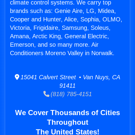
climate control systems. We carry top
brands such as: Genie Aire, LG, Midea,
Cooper and Hunter, Alice, Sophia, OLMO,
Victoria, Frigidaire, Samsung, Soleus,
Amana, Arctic King, General Electric,
Emerson, and so many more. Air
Conditioners Moreno Valley in Norwalk.
15041 Calvert Street • Van Nuys, CA
91411
(818) 785-4151
We Cover Thousands of Cities
Throughout
The United States!