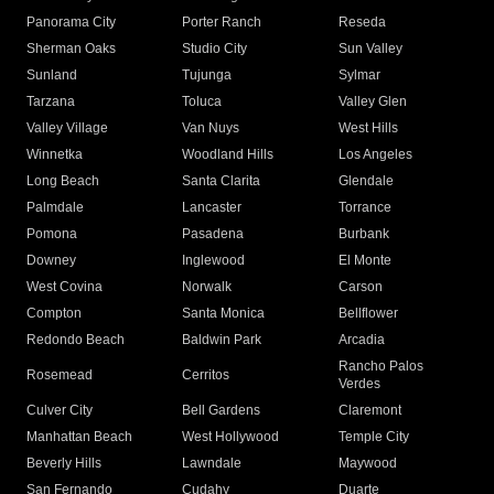
Panorama City
Porter Ranch
Reseda
Sherman Oaks
Studio City
Sun Valley
Sunland
Tujunga
Sylmar
Tarzana
Toluca
Valley Glen
Valley Village
Van Nuys
West Hills
Winnetka
Woodland Hills
Los Angeles
Long Beach
Santa Clarita
Glendale
Palmdale
Lancaster
Torrance
Pomona
Pasadena
Burbank
Downey
Inglewood
El Monte
West Covina
Norwalk
Carson
Compton
Santa Monica
Bellflower
Redondo Beach
Baldwin Park
Arcadia
Rancho Palos
Rosemead
Cerritos
Verdes
Culver City
Bell Gardens
Claremont
Manhattan Beach
West Hollywood
Temple City
Beverly Hills
Lawndale
Maywood
San Fernando
Cudahy
Duarte