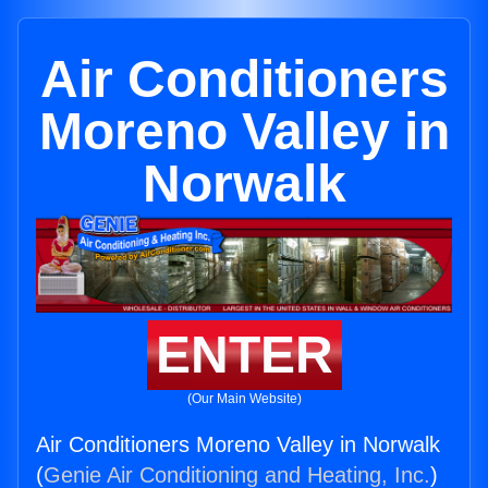
Air Conditioners
Moreno Valley in
Norwalk
ENTER
(Our Main Website)
Air Conditioners Moreno Valley in Norwalk
(
Genie Air Conditioning and Heating, Inc.
)