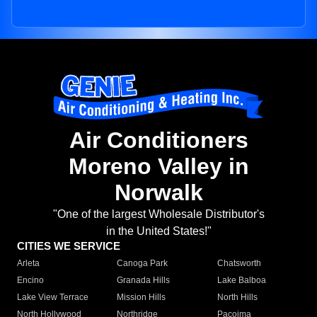
Air Conditioners
Moreno Valley in
Norwalk
"One of the largest Wholesale Distributor's
in the United States!"
CITIES WE SERVICE
Arleta
Canoga Park
Chatsworth
Encino
Granada Hills
Lake Balboa
Lake View Terrace
Mission Hills
North Hills
North Hollywood
Northridge
Pacoima