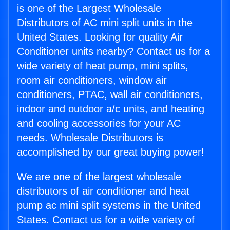
is one of the Largest Wholesale
Distributors of AC mini split units in the
United States. Looking for quality Air
Conditioner units nearby? Contact us for a
wide variety of heat pump, mini splits,
room air conditioners, window air
conditioners, PTAC, wall air conditioners,
indoor and outdoor a/c units, and heating
and cooling accessories for your AC
needs. Wholesale Distributors is
accomplished by our great buying power!
We are one of the largest wholesale
distributors of air conditioner and heat
pump ac mini split systems in the United
States. Contact us for a wide variety of