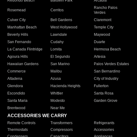
Redondo Beach
Baldwin Park
Arcadia
Rancho Palos
Rosemead
Cerritos
Verdes
Culver City
Bell Gardens
Claremont
Manhattan Beach
West Hollywood
Temple City
Beverly Hills
Lawndale
Maywood
San Fernando
Cudahy
Duarte
La Canada Flintridge
Lomita
Hermosa Beach
Agoura Hills
El Segundo
Artesia
Hawaiian Gardens
San Marino
Palos Verdes Estates
Commerce
Malibu
San Bernardino
Altadena
Azusa
City of Industry
Glendora
Hacienda Heights
Fullerton
Escondido
Whittier
Santa Rosa
Santa Maria
Modesto
Garden Grove
Brentwood
Near Me
ACCESSORIES WE CARRY
Remote Controls
Transformers
Refrigerants
Thermostats
Compressors
Accessories
Condensers
Capacitors
Appliances