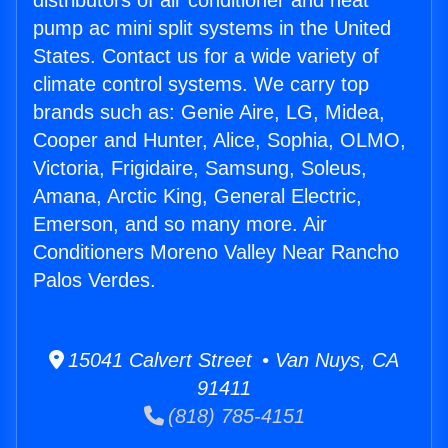
distributors of air conditioner and heat
pump ac mini split systems in the United
States. Contact us for a wide variety of
climate control systems. We carry top
brands such as: Genie Aire, LG, Midea,
Cooper and Hunter, Alice, Sophia, OLMO,
Victoria, Frigidaire, Samsung, Soleus,
Amana, Arctic King, General Electric,
Emerson, and so many more. Air
Conditioners Moreno Valley Near Rancho
Palos Verdes.
15041 Calvert Street • Van Nuys, CA
91411
(818) 785-4151