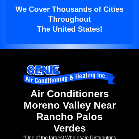
We Cover Thousands of Cities
Throughout
The United States!
Air Conditioners
Moreno Valley Near
Rancho Palos
Verdes
"One of the largest Wholesale Distributor's