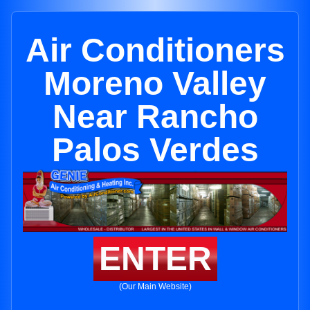
Air Conditioners
Moreno Valley
Near Rancho
Palos Verdes
ENTER
(Our Main Website)