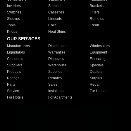
Inverters
Supplies
Brackets
Switches
Cassettes
Filters
Sleeves
Linesets
Remotes
Tools
Coils
Freon
Knobs
Heat Strips
OUR SERVICES
Manufacturers
Distributors
Wholesalers
Liquidators
Warranties
Equipment
Closeouts
Discounts
Financing
Suppliers
Warehouse
Specials
Products
Supplies
Dealers
Ratings
Rebates
Surplus
Parts
Sales
Repair
Service
Installation
For Homes
For Hotels
For Apartments