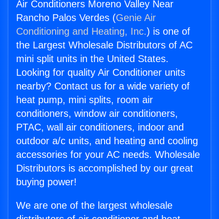
Air Conditioners Moreno Valley Near
Rancho Palos Verdes (
Genie Air
Conditioning and Heating, Inc.
) is one of
the Largest Wholesale Distributors of AC
mini split units in the United States.
Looking for quality Air Conditioner units
nearby? Contact us for a wide variety of
heat pump, mini splits, room air
conditioners, window air conditioners,
PTAC, wall air conditioners, indoor and
outdoor a/c units, and heating and cooling
accessories for your AC needs. Wholesale
Distributors is accomplished by our great
buying power!
We are one of the largest wholesale