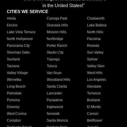
in the United States!"
CITIES WE SERVICE
Arleta
Canoga Park
Chatsworth
Encino
Granada Hills
Lake Balboa
Lake View Terrace
Mission Hills
North Hills
North Hollywood
Northridge
Pacoima
Panorama City
Porter Ranch
Reseda
Sherman Oaks
Studio City
Sun Valley
Sunland
Tujunga
Sylmar
Tarzana
Toluca
Valley Glen
Valley Village
Van Nuys
West Hills
Winnetka
Woodland Hills
Los Angeles
Long Beach
Santa Clarita
Glendale
Palmdale
Lancaster
Torrance
Pomona
Pasadena
Burbank
Downey
Inglewood
El Monte
West Covina
Norwalk
Carson
Compton
Santa Monica
Bellflower