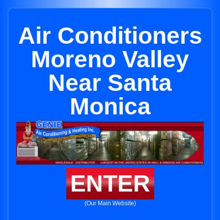
Air Conditioners
Moreno Valley
Near Santa
Monica
ENTER
(Our Main Website)