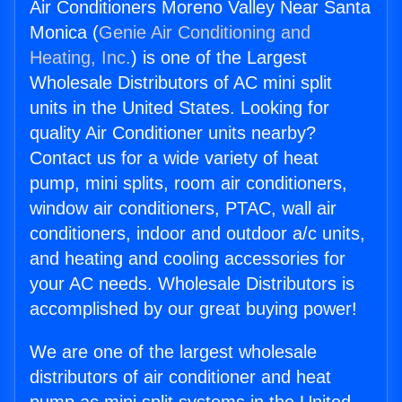
Air Conditioners Moreno Valley Near Santa
Monica (
Genie Air Conditioning and
Heating, Inc.
) is one of the Largest
Wholesale Distributors of AC mini split
units in the United States. Looking for
quality Air Conditioner units nearby?
Contact us for a wide variety of heat
pump, mini splits, room air conditioners,
window air conditioners, PTAC, wall air
conditioners, indoor and outdoor a/c units,
and heating and cooling accessories for
your AC needs. Wholesale Distributors is
accomplished by our great buying power!
We are one of the largest wholesale
distributors of air conditioner and heat