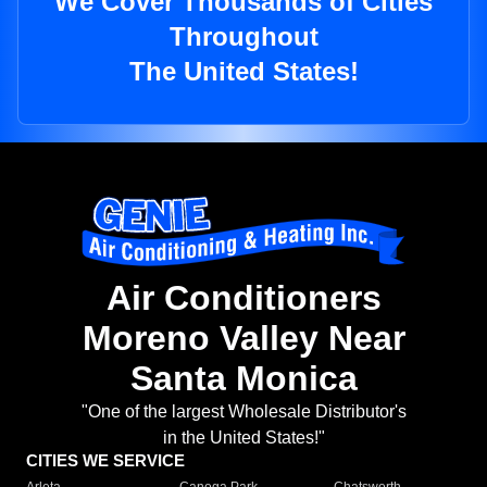
We Cover Thousands of Cities
Throughout
The United States!
Air Conditioners
Moreno Valley Near
Santa Monica
"One of the largest Wholesale Distributor's
in the United States!"
CITIES WE SERVICE