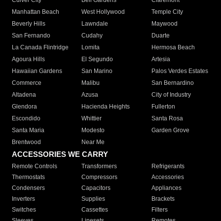
Culver City
Bell Gardens
Claremont
Manhattan Beach
West Hollywood
Temple City
Beverly Hills
Lawndale
Maywood
San Fernando
Cudahy
Duarte
La Canada Flintridge
Lomita
Hermosa Beach
Agoura Hills
El Segundo
Artesia
Hawaiian Gardens
San Marino
Palos Verdes Estates
Commerce
Malibu
San Bernardino
Altadena
Azusa
City of Industry
Glendora
Hacienda Heights
Fullerton
Escondido
Whittier
Santa Rosa
Santa Maria
Modesto
Garden Grove
Brentwood
Near Me
ACCESSORIES WE CARRY
Remote Controls
Transformers
Refrigerants
Thermostats
Compressors
Accessories
Condensers
Capacitors
Appliances
Inverters
Supplies
Brackets
Switches
Cassettes
Filters
Sleeves
Linesets
Remotes