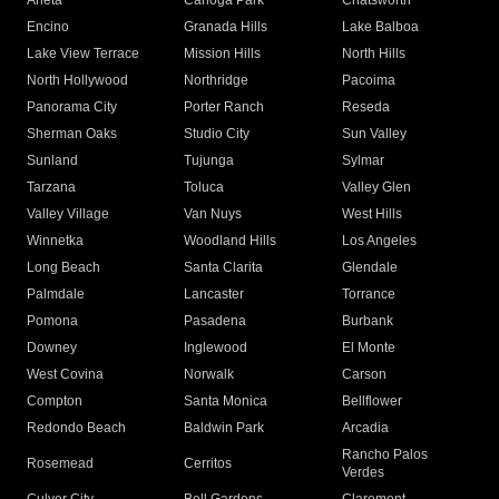
Arleta
Canoga Park
Chatsworth
Encino
Granada Hills
Lake Balboa
Lake View Terrace
Mission Hills
North Hills
North Hollywood
Northridge
Pacoima
Panorama City
Porter Ranch
Reseda
Sherman Oaks
Studio City
Sun Valley
Sunland
Tujunga
Sylmar
Tarzana
Toluca
Valley Glen
Valley Village
Van Nuys
West Hills
Winnetka
Woodland Hills
Los Angeles
Long Beach
Santa Clarita
Glendale
Palmdale
Lancaster
Torrance
Pomona
Pasadena
Burbank
Downey
Inglewood
El Monte
West Covina
Norwalk
Carson
Compton
Santa Monica
Bellflower
Redondo Beach
Baldwin Park
Arcadia
Rancho Palos
Rosemead
Cerritos
Verdes