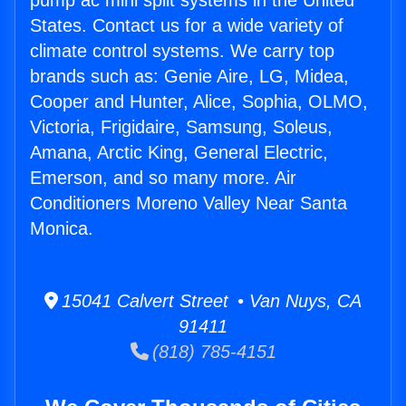
pump ac mini split systems in the United
States. Contact us for a wide variety of
climate control systems. We carry top
brands such as: Genie Aire, LG, Midea,
Cooper and Hunter, Alice, Sophia, OLMO,
Victoria, Frigidaire, Samsung, Soleus,
Amana, Arctic King, General Electric,
Emerson, and so many more. Air
Conditioners Moreno Valley Near Santa
Monica.
15041 Calvert Street • Van Nuys, CA
91411
(818) 785-4151