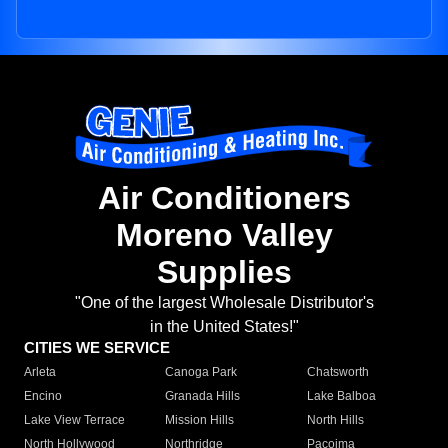
Air Conditioners
Moreno Valley
Supplies
"One of the largest Wholesale Distributor's
in the United States!"
CITIES WE SERVICE
Arleta
Canoga Park
Chatsworth
Encino
Granada Hills
Lake Balboa
Lake View Terrace
Mission Hills
North Hills
North Hollywood
Northridge
Pacoima