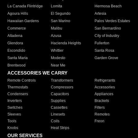
La Canada Flintridge
Lomita
Hermosa Beach
Agoura Hills
El Segundo
Artesia
Hawaiian Gardens
San Marino
Palos Verdes Estates
Commerce
Malibu
San Bernardino
Altadena
Azusa
City of Industry
Glendora
Hacienda Heights
Fullerton
Escondido
Whittier
Santa Rosa
Santa Maria
Modesto
Garden Grove
Brentwood
Near Me
ACCESSORIES WE CARRY
Remote Controls
Transformers
Refrigerants
Thermostats
Compressors
Accessories
Condensers
Capacitors
Appliances
Inverters
Supplies
Brackets
Switches
Cassettes
Filters
Sleeves
Linesets
Remotes
Tools
Coils
Freon
Knobs
Heat Strips
OUR SERVICES