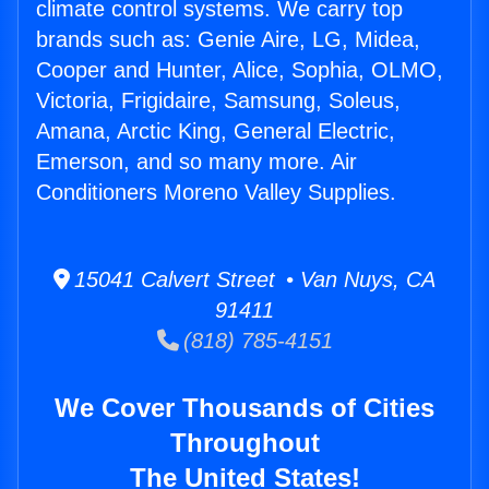
climate control systems. We carry top
brands such as: Genie Aire, LG, Midea,
Cooper and Hunter, Alice, Sophia, OLMO,
Victoria, Frigidaire, Samsung, Soleus,
Amana, Arctic King, General Electric,
Emerson, and so many more. Air
Conditioners Moreno Valley Supplies.
15041 Calvert Street • Van Nuys, CA
91411
(818) 785-4151
We Cover Thousands of Cities
Throughout
The United States!