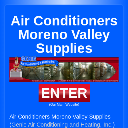
Air Conditioners
Moreno Valley
Supplies
ENTER
(Our Main Website)
Air Conditioners Moreno Valley Supplies
(
Genie Air Conditioning and Heating, Inc.
)