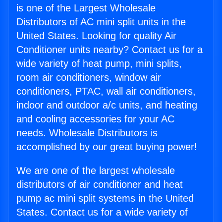
is one of the Largest Wholesale
Distributors of AC mini split units in the
United States. Looking for quality Air
Conditioner units nearby? Contact us for a
wide variety of heat pump, mini splits,
room air conditioners, window air
conditioners, PTAC, wall air conditioners,
indoor and outdoor a/c units, and heating
and cooling accessories for your AC
needs. Wholesale Distributors is
accomplished by our great buying power!
We are one of the largest wholesale
distributors of air conditioner and heat
pump ac mini split systems in the United
States. Contact us for a wide variety of