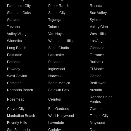
Panorama City
Porter Ranch
Reseda
Sherman Oaks
Studio City
Sun Valley
Sunland
Tujunga
Sylmar
Tarzana
Toluca
Valley Glen
Valley Village
Van Nuys
West Hills
Winnetka
Woodland Hills
Los Angeles
Long Beach
Santa Clarita
Glendale
Palmdale
Lancaster
Torrance
Pomona
Pasadena
Burbank
Downey
Inglewood
El Monte
West Covina
Norwalk
Carson
Compton
Santa Monica
Bellflower
Redondo Beach
Baldwin Park
Arcadia
Rancho Palos
Rosemead
Cerritos
Verdes
Culver City
Bell Gardens
Claremont
Manhattan Beach
West Hollywood
Temple City
Beverly Hills
Lawndale
Maywood
San Fernando
Cudahy
Duarte